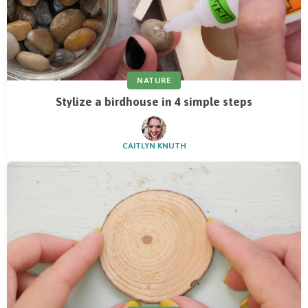
NATURE
Stylize a birdhouse in 4 simple steps
CAITLYN KNUTH