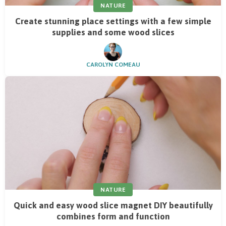
NATURE
Create stunning place settings with a few simple
supplies and some wood slices
CAROLYN COMEAU
NATURE
Quick and easy wood slice magnet DIY beautifully
combines form and function