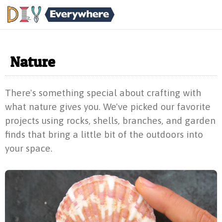
Nature
There's something special about crafting with
what nature gives you. We've picked our favorite
projects using rocks, shells, branches, and garden
finds that bring a little bit of the outdoors into
your space.