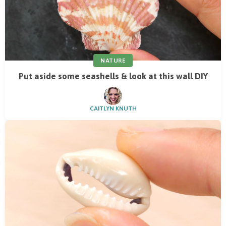
NATURE
Put aside some seashells & look at this wall DIY
CAITLYN KNUTH