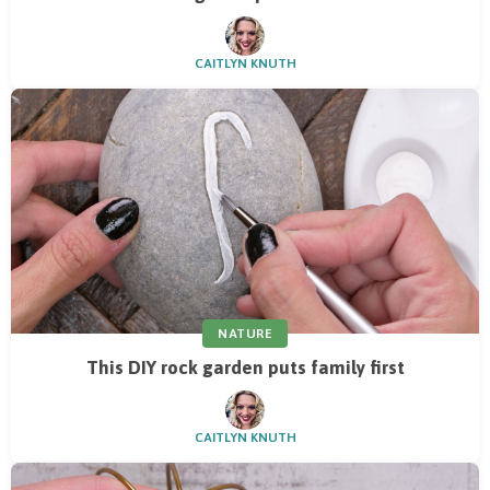
CAITLYN KNUTH
NATURE
This DIY rock garden puts family first
CAITLYN KNUTH