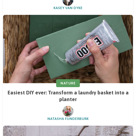
KASEY VAN DYKE
NATURE
Easiest DIY ever: Transform a laundry basket into a
planter
NATASHA FUNDERBURK