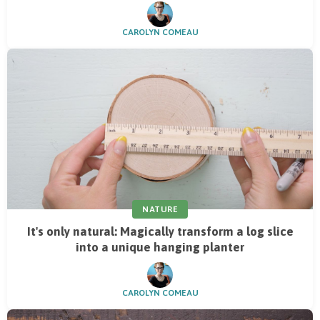
CAROLYN COMEAU
NATURE
It's only natural: Magically transform a log slice
into a unique hanging planter
CAROLYN COMEAU