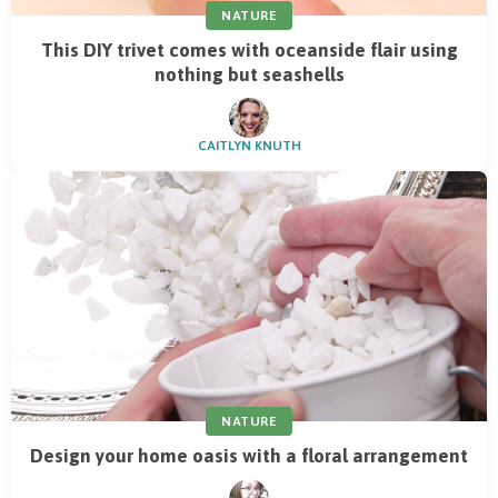
NATURE
This DIY trivet comes with oceanside flair using
nothing but seashells
CAITLYN KNUTH
NATURE
Design your home oasis with a floral arrangement