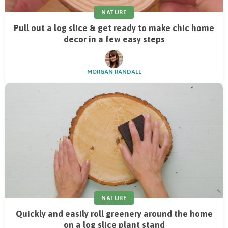
NATURE
Pull out a log slice & get ready to make chic home
decor in a few easy steps
MORGAN RANDALL
NATURE
Quickly and easily roll greenery around the home
on a log slice plant stand