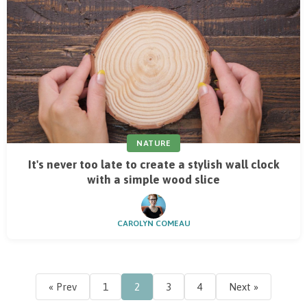
NATURE
It's never too late to create a stylish wall clock
with a simple wood slice
CAROLYN COMEAU
« Prev
1
2
3
4
Next »