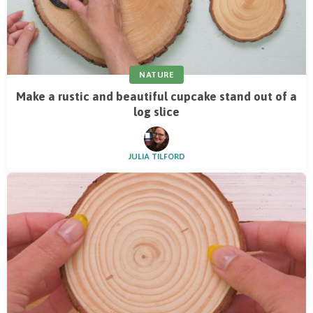
NATURE
Make a rustic and beautiful cupcake stand out of a
log slice
JULIA TILFORD