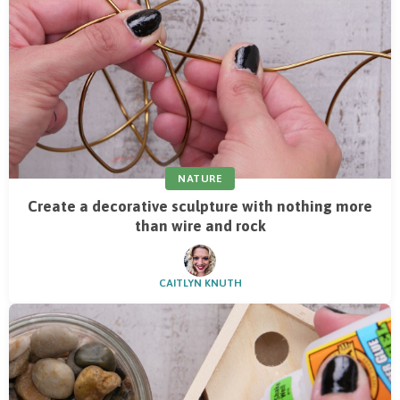
NATURE
Create a decorative sculpture with nothing more
than wire and rock
CAITLYN KNUTH