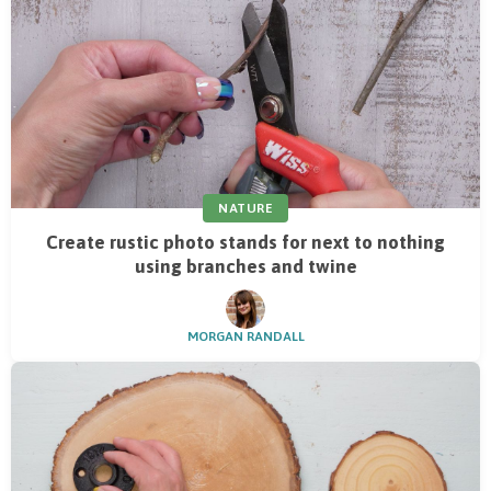
NATURE
Create rustic photo stands for next to nothing
using branches and twine
MORGAN RANDALL